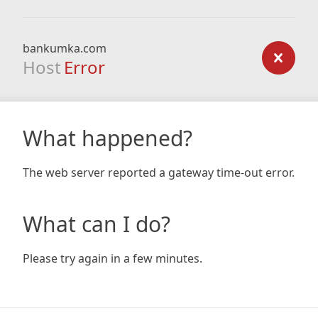
bankumka.com
Host
Error
What happened?
The web server reported a gateway time-out error.
What can I do?
Please try again in a few minutes.