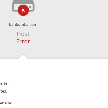
bankumka.com
Host
Error
site:
tes.
ebsite: