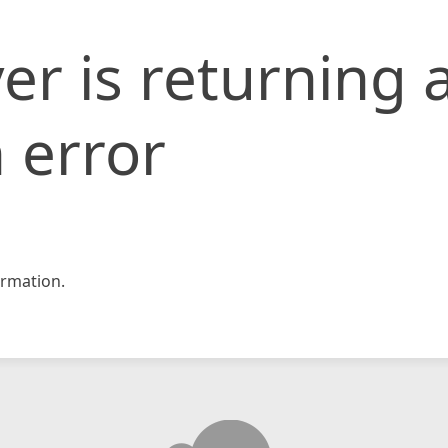
er is returning 
 error
rmation.